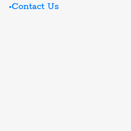
Contact Us