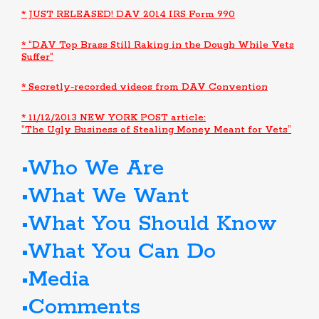
* JUST RELEASED! DAV 2014 IRS Form 990
* “DAV Top Brass Still Raking in the Dough While Vets
Suffer”
* Secretly-recorded videos from DAV Convention
* 11/12/2013 NEW YORK POST article:
“The Ugly Business of Stealing Money Meant for Vets”
Who We Are
What We Want
What You Should Know
What You Can Do
Media
Comments